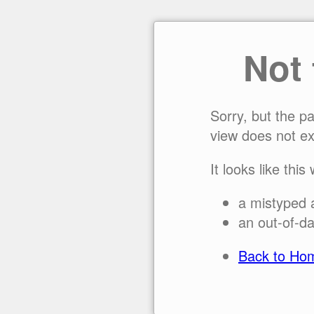
Not
Sorry, but the p
view does not ex
It looks like this
a mistyped 
an out-of-da
Back to Ho