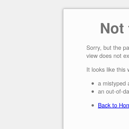
Not
Sorry, but the p
view does not ex
It looks like this
a mistyped 
an out-of-da
Back to Ho